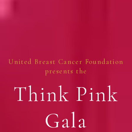
United Breast Cancer Foundation
presents the
Think Pink
Gala