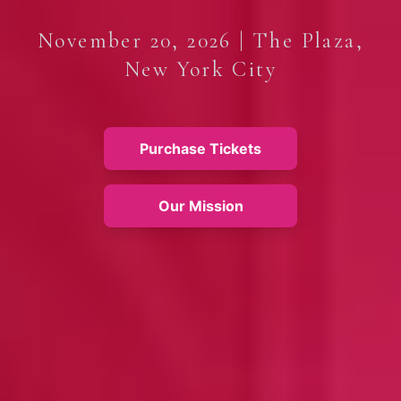
November 20, 2026 | The Plaza,
New York City
Purchase Tickets
Our Mission